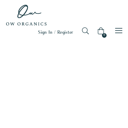
Sign In / Register
0