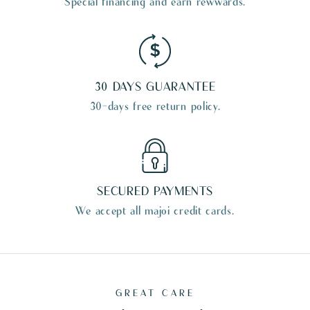
Special financing and earn rewwards.
30 DAYS GUARANTEE
30-days free return policy.
SECURED PAYMENTS
We accept all majoi credit cards.
GREAT CARE