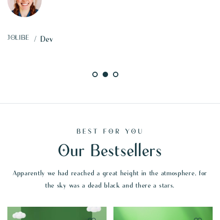
TINA
/ Marketing
BEST FOR YOU
Our Bestsellers
Apparently we had reached a great height in the atmosphere, for
the sky was a dead black and there a stars.