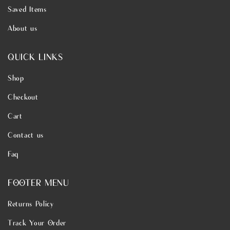
Saved Items
About us
QUICK LINKS
Shop
Checkout
Cart
Contact us
Faq
FOOTER MENU
Returns Policy
Track Your Order