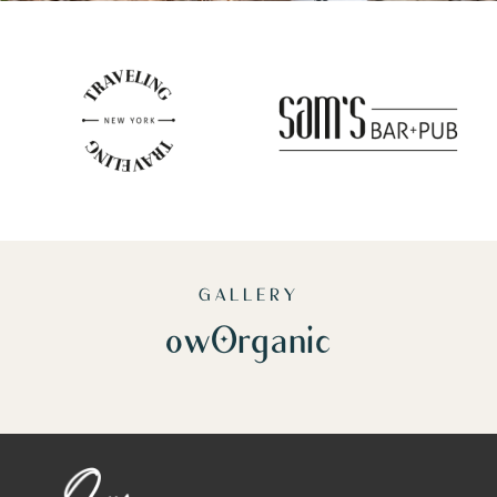
GALLERY
owOrganic