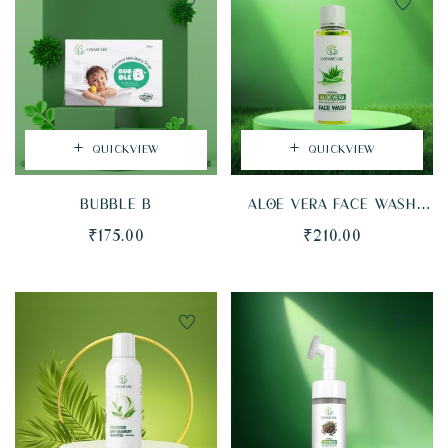
QUICKVIEW
QUICKVIEW
BUBBLE B
ALOE VERA FACE WASH
(FLIPTOP BOTTLE)
₹
175.00
₹
210.00