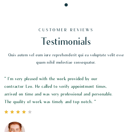
CUSTOMER REVIEWS
Testimonials
Quis autem vel eum iure reprehenderit qui ea voluptate velit esse
quam nihil molestiae consequatur.
r
" I’m very pleased with the work provided by our
times,
contractor Leo. He called to verify appointment times,
sonable.
arrived on time and was very professional and personab
The quality of work was timely and top notch. "