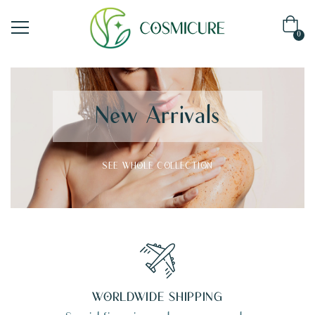
0
New Arrivals
SEE WHOLE COLLECTION
WORLDWIDE SHIPPING