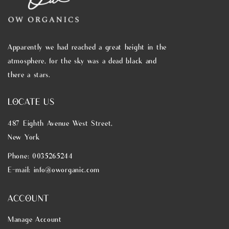
Apparently we had reached a great height in the
atmosphere, for the sky was a dead black and
there a stars.
LOCATE US
487 Eighth Avenue West Street,
New York
Phone: 0035265244
E-mail: info@oworganic.com
ACCOUNT
Manage Account