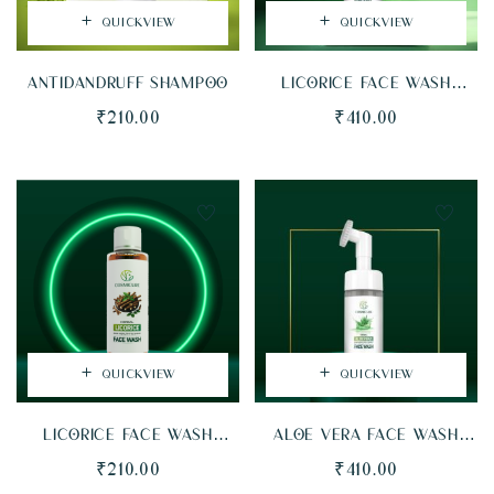
QUICKVIEW
QUICKVIEW
ANTIDANDRUFF SHAMPOO
LICORICE FACE WASH
(FOAMING BOTTLE WITH
₹
210.00
₹
410.00
BRISTLES)
QUICKVIEW
QUICKVIEW
LICORICE FACE WASH
ALOE VERA FACE WASH
(FLIPTOP BOTTLE)
(FOAMING BOTTLE WITH
₹
210.00
₹
410.00
BRISTLES)