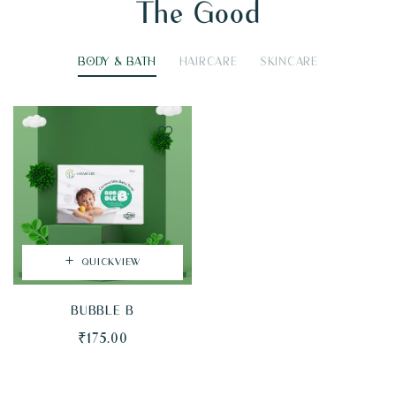
The Good
BODY & BATH
HAIRCARE
SKINCARE
QUICKVIEW
BUBBLE B
₹
175.00