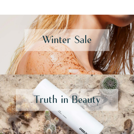
Winter Sale
Truth in Beauty