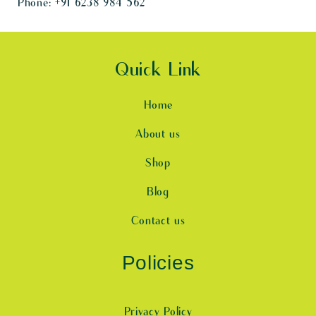
Phone:
+91 6238 984 562
Quick Link
Home
About us
Shop
Blog
Contact us
Policies
Privacy Policy