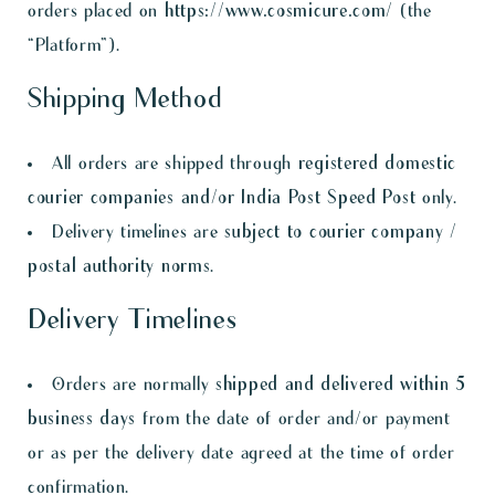
orders placed on
https://www.cosmicure.com/
(the
“Platform”).
Shipping Method
All orders are shipped through
registered domestic
courier companies and/or India Post Speed Post
only.
Delivery timelines are
subject to courier company /
postal authority norms
.
Delivery Timelines
Orders are normally
shipped and delivered within 5
business days
from the date of order and/or payment
or as per the delivery date agreed at the time of order
confirmation.