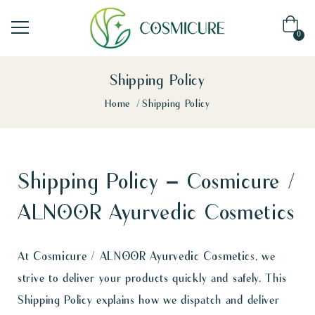
0
Shipping Policy
Home
Shipping Policy
Shipping Policy – Cosmicure /
ALNOOR Ayurvedic Cosmetics
At
Cosmicure / ALNOOR Ayurvedic Cosmetics
, we
strive to deliver your products quickly and safely. This
Shipping Policy explains how we dispatch and deliver