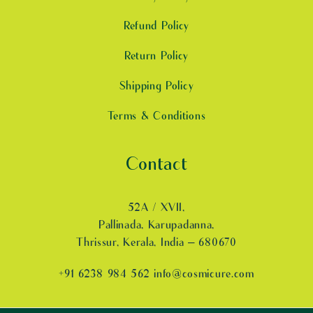
Refund Policy
Return Policy
Shipping Policy
Terms & Conditions
Contact
52A / XVII,
Pallinada, Karupadanna,
Thrissur, Kerala, India – 680670
+91 6238 984 562 info@cosmicure.com