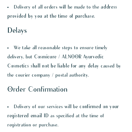
Delivery of all orders will be made to the
address
provided by you at the time of purchase
.
Delays
We take all reasonable steps to ensure timely
delivery, but
Cosmicure / ALNOOR Ayurvedic
Cosmetics shall not be liable for any delay
caused by
the courier company / postal authority.
Order Confirmation
Delivery of our services will be
confirmed on your
registered email ID
as specified at the time of
registration or purchase.