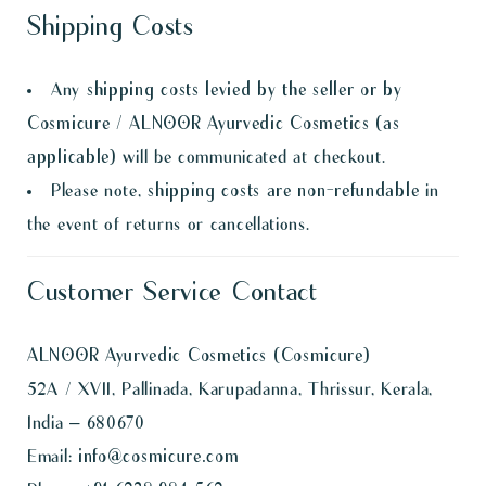
Shipping Costs
Any
shipping costs levied by the seller or by
Cosmicure / ALNOOR Ayurvedic Cosmetics (as
applicable)
will be communicated at checkout.
Please note,
shipping costs are non-refundable
in
the event of returns or cancellations.
Customer Service Contact
ALNOOR Ayurvedic Cosmetics (Cosmicure)
52A / XVII, Pallinada, Karupadanna, Thrissur, Kerala,
India – 680670
Email:
info@cosmicure.com