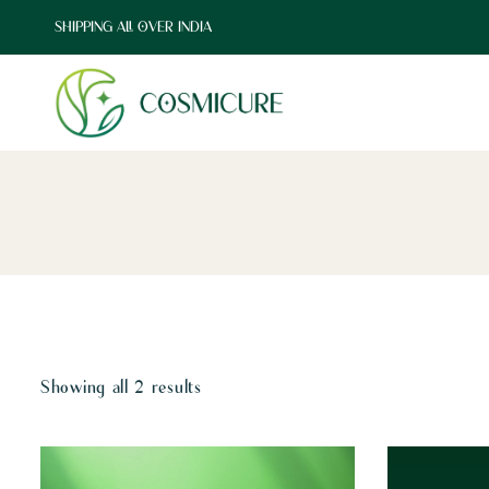
SHIPPING ALL OVER INDIA
Showing all 2 results