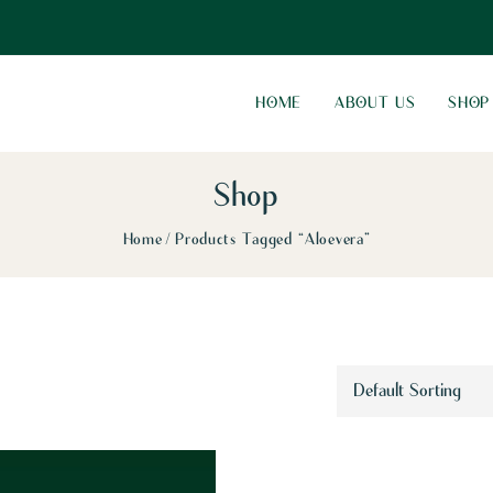
HOME
ABOUT US
SHOP
Shop
Home
Products Tagged “Aloevera”