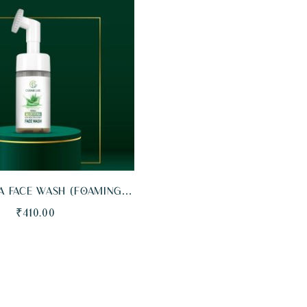
EW
ADD TO CART
A FACE WASH (FOAMING
LE WITH BRISTLES)
₹
410.00