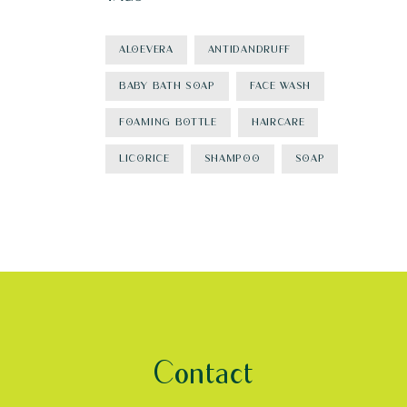
ALOEVERA
ANTIDANDRUFF
BABY BATH SOAP
FACE WASH
FOAMING BOTTLE
HAIRCARE
LICORICE
SHAMPOO
SOAP
Contact