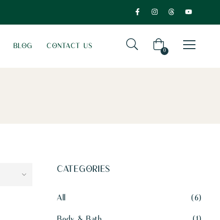
BLOG
CONTACT US
0
CATEGORIES
All
6
Body & Bath
1