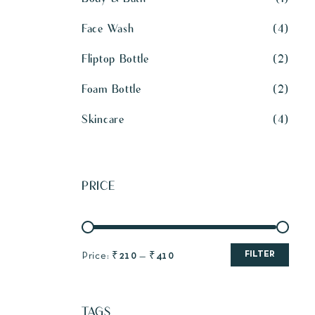
Face Wash
4
Fliptop Bottle
2
Foam Bottle
2
Skincare
4
PRICE
FILTER
Price:
₹210
—
₹410
TAGS