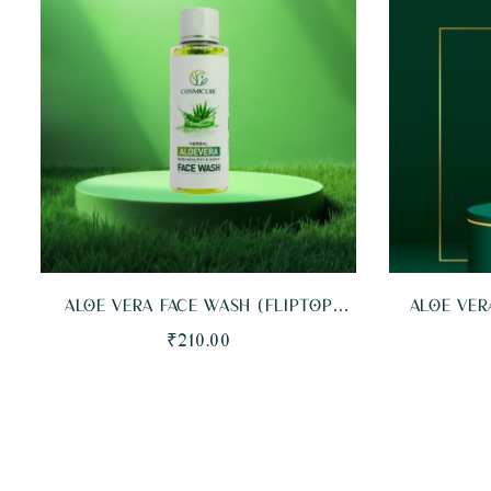
QUICKVIEW
ADD TO CART
QUICKVI
ALOE VERA FACE WASH (FLIPTOP
ALOE VER
BOTTLE)
BOTT
₹
210.00